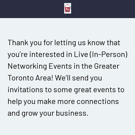
Thank you for letting us know that
you’re interested in Live (In-Person)
Networking Events in the Greater
Toronto Area! We’ll send you
invitations to some great events to
help you make more connections
and grow your business.