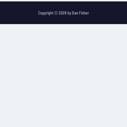
Copyright © 2026 by
Dan Fisher