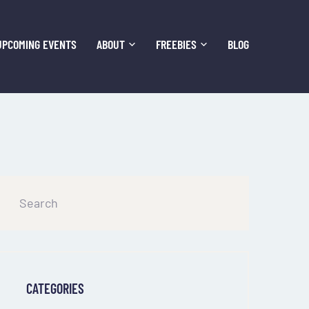
UPCOMING EVENTS
ABOUT
FREEBIES
BLOG
CATEGORIES