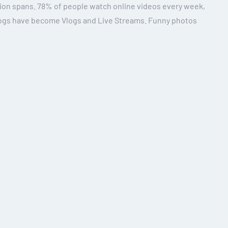
ion spans. 78% of people watch online videos every week,
Blogs have become Vlogs and Live Streams. Funny photos