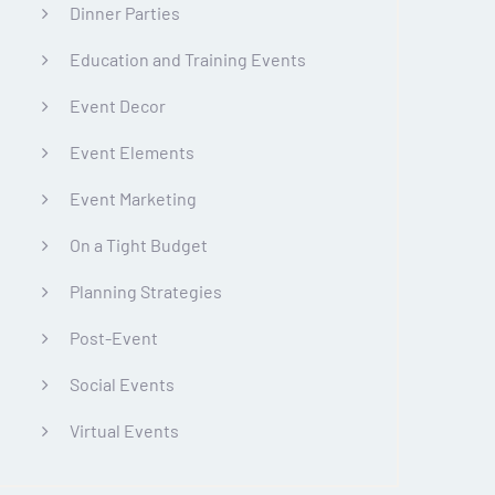
Dinner Parties
Education and Training Events
Event Decor
Event Elements
Event Marketing
On a Tight Budget
Planning Strategies
Post-Event
Social Events
Virtual Events