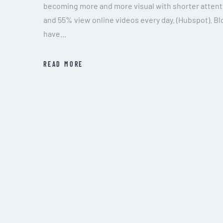
becoming more and more visual with shorter attent
and 55% view online videos every day. (Hubspot). 
have...
READ MORE