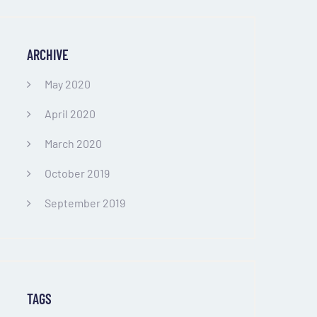
ARCHIVE
May 2020
April 2020
March 2020
October 2019
September 2019
TAGS