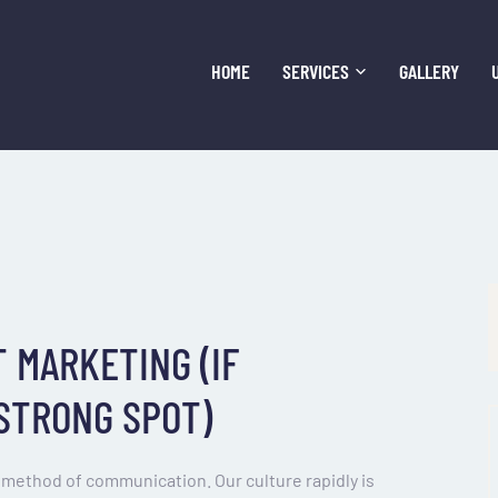
HOME
SERVICES
GALLERY
 MARKETING (IF
 STRONG SPOT)
method of communication. Our culture rapidly is