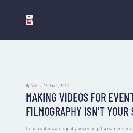
By
Cari
18 March, 2020
MAKING VIDEOS FOR EVENT
FILMOGRAPHY ISN’T YOUR
Online videos are rapidly becoming the number one 