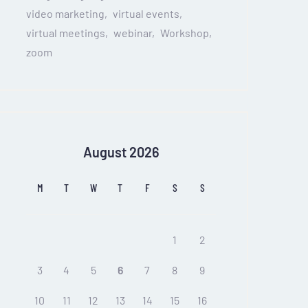
video marketing
virtual events
virtual meetings
webinar
Workshop
zoom
August 2026
M
T
W
T
F
S
S
1
2
3
4
5
6
7
8
9
10
11
12
13
14
15
16