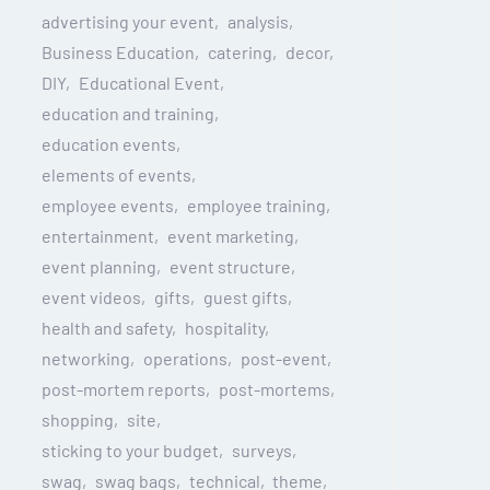
advertising your event
analysis
Business Education
catering
decor
DIY
Educational Event
education and training
education events
elements of events
employee events
employee training
entertainment
event marketing
event planning
event structure
event videos
gifts
guest gifts
health and safety
hospitality
networking
operations
post-event
post-mortem reports
post-mortems
shopping
site
sticking to your budget
surveys
swag
swag bags
technical
theme