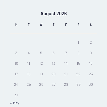
August 2026
M
T
W
T
F
S
S
1
2
3
4
5
6
7
8
9
10
11
12
13
14
15
16
17
18
19
20
21
22
23
24
25
26
27
28
29
30
31
« May