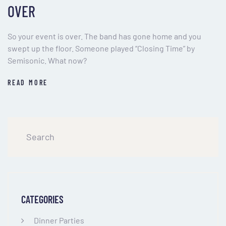
OVER
So your event is over. The band has gone home and you
swept up the floor. Someone played “Closing Time” by
Semisonic. What now?
READ MORE
CATEGORIES
Dinner Parties