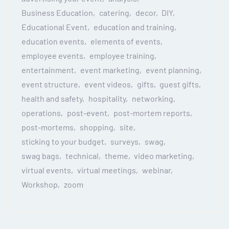
Business Education
catering
decor
DIY
Educational Event
education and training
education events
elements of events
employee events
employee training
entertainment
event marketing
event planning
event structure
event videos
gifts
guest gifts
health and safety
hospitality
networking
operations
post-event
post-mortem reports
post-mortems
shopping
site
sticking to your budget
surveys
swag
swag bags
technical
theme
video marketing
virtual events
virtual meetings
webinar
Workshop
zoom