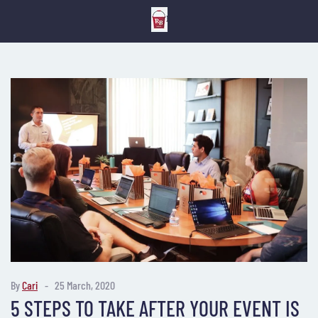
By
Cari
25 March, 2020
5 STEPS TO TAKE AFTER YOUR EVENT IS