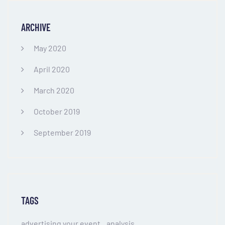
ARCHIVE
May 2020
April 2020
March 2020
October 2019
September 2019
TAGS
advertising your event
analysis