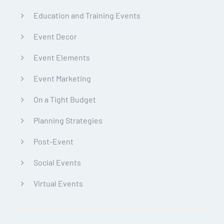
Education and Training Events
Event Decor
Event Elements
Event Marketing
On a Tight Budget
Planning Strategies
Post-Event
Social Events
Virtual Events