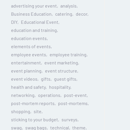
advertising your event
analysis
Business Education
catering
decor
DIY
Educational Event
education and training
education events
elements of events
employee events
employee training
entertainment
event marketing
event planning
event structure
event videos
gifts
guest gifts
health and safety
hospitality
networking
operations
post-event
post-mortem reports
post-mortems
shopping
site
sticking to your budget
surveys
swag
swag bags
technical
theme