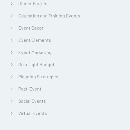
Dinner Parties
Education and Training Events
Event Decor
Event Elements
Event Marketing
On a Tight Budget
Planning Strategies
Post-Event
Social Events
Virtual Events