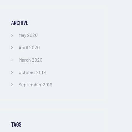
ARCHIVE
May 2020
April 2020
March 2020
October 2019
September 2019
TAGS