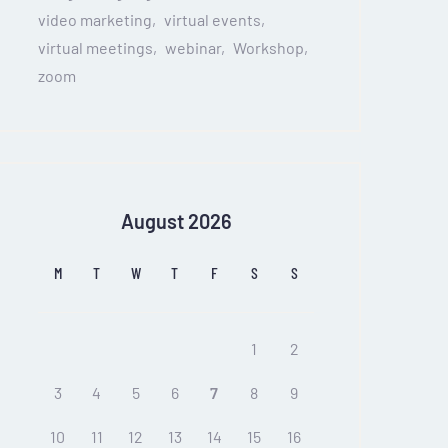
video marketing
virtual events
virtual meetings
webinar
Workshop
zoom
August 2026
M
T
W
T
F
S
S
1
2
3
4
5
6
7
8
9
10
11
12
13
14
15
16