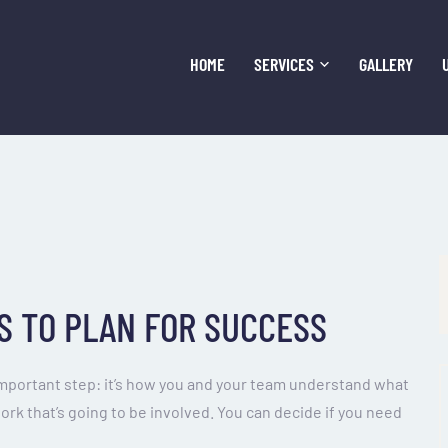
HOME
SERVICES
GALLERY
S TO PLAN FOR SUCCESS
important step: it’s how you and your team understand what
work that’s going to be involved. You can decide if you need