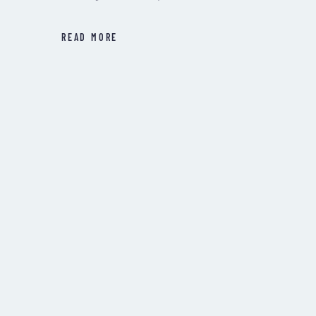
READ MORE