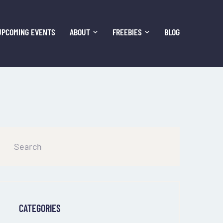
UPCOMING EVENTS
ABOUT
FREEBIES
BLOG
CATEGORIES