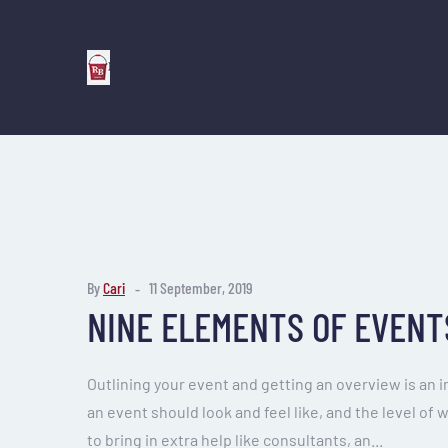
By
Cari
11 September, 2019
NINE ELEMENTS OF EVENT
Outlining your event and getting an overview is an 
an event should look and feel like, and the level of 
to bring in extra help like consultants, an...