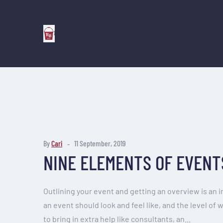
By
Cari
11 September, 2019
NINE ELEMENTS OF EVENT
Outlining your event and getting an overview is an 
an event should look and feel like, and the level of 
to bring in extra help like consultants, an...