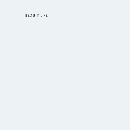
READ MORE