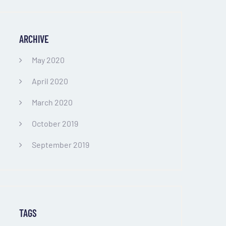
ARCHIVE
May 2020
April 2020
March 2020
October 2019
September 2019
TAGS