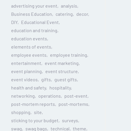
advertising your event
analysis
Business Education
catering
decor
DIY
Educational Event
education and training
education events
elements of events
employee events
employee training
entertainment
event marketing
event planning
event structure
event videos
gifts
guest gifts
health and safety
hospitality
networking
operations
post-event
post-mortem reports
post-mortems
shopping
site
sticking to your budget
surveys
swag
swag bags
technical
theme