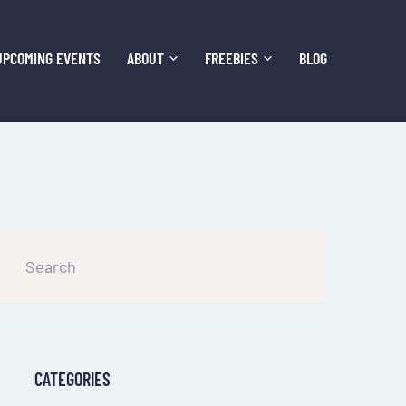
UPCOMING EVENTS
ABOUT
FREEBIES
BLOG
CATEGORIES