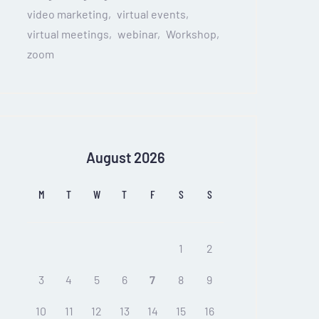
video marketing
virtual events
virtual meetings
webinar
Workshop
zoom
August 2026
M
T
W
T
F
S
S
1
2
3
4
5
6
7
8
9
10
11
12
13
14
15
16