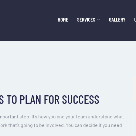
HOME
SERVICES
GALLERY
S TO PLAN FOR SUCCESS
important step: it’s how you and your team understand what
work that’s going to be involved. You can decide if you need