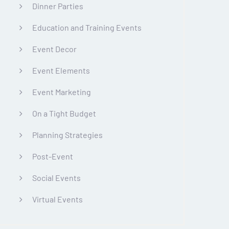
Dinner Parties
Education and Training Events
Event Decor
Event Elements
Event Marketing
On a Tight Budget
Planning Strategies
Post-Event
Social Events
Virtual Events