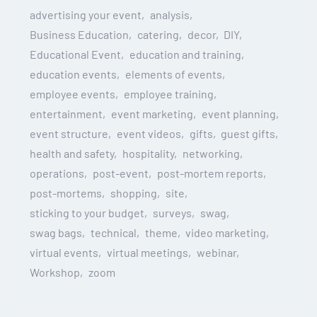
advertising your event
analysis
Business Education
catering
decor
DIY
Educational Event
education and training
education events
elements of events
employee events
employee training
entertainment
event marketing
event planning
event structure
event videos
gifts
guest gifts
health and safety
hospitality
networking
operations
post-event
post-mortem reports
post-mortems
shopping
site
sticking to your budget
surveys
swag
swag bags
technical
theme
video marketing
virtual events
virtual meetings
webinar
Workshop
zoom