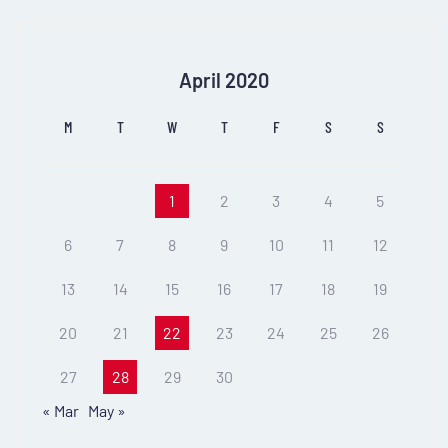
April 2020
M
T
W
T
F
S
S
1
2
3
4
5
6
7
8
9
10
11
12
13
14
15
16
17
18
19
20
21
22
23
24
25
26
27
28
29
30
« Mar
May »