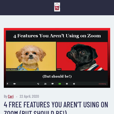
By
Cari
22 April, 2020
4 FREE FEATURES YOU AREN’T USING ON
ZOOM (BUT SHOULD BE!)