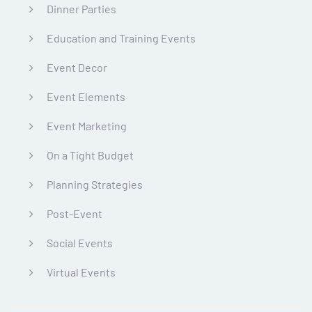
Dinner Parties
Education and Training Events
Event Decor
Event Elements
Event Marketing
On a Tight Budget
Planning Strategies
Post-Event
Social Events
Virtual Events