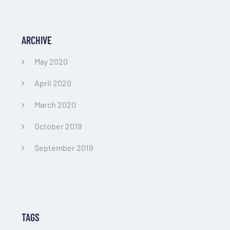
ARCHIVE
May 2020
April 2020
March 2020
October 2019
September 2019
TAGS