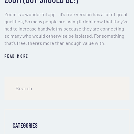
Zoom is a wonderful app – it’s free version has a lot of great
qualities. So many people are using it right now that they’ve
had to increase bandwidths because they are connecting
so many who would otherwise be isolated. For something
that’s free, there’s more than enough value with...
READ MORE
CATEGORIES